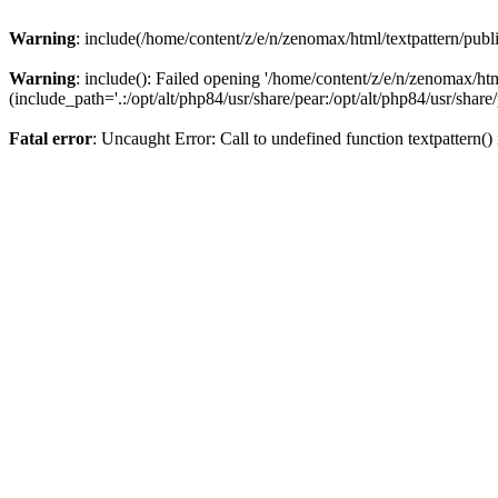
Warning
: include(/home/content/z/e/n/zenomax/html/textpattern/publi
Warning
: include(): Failed opening '/home/content/z/e/n/zenomax/htm
(include_path='.:/opt/alt/php84/usr/share/pear:/opt/alt/php84/usr/share/
Fatal error
: Uncaught Error: Call to undefined function textpattern