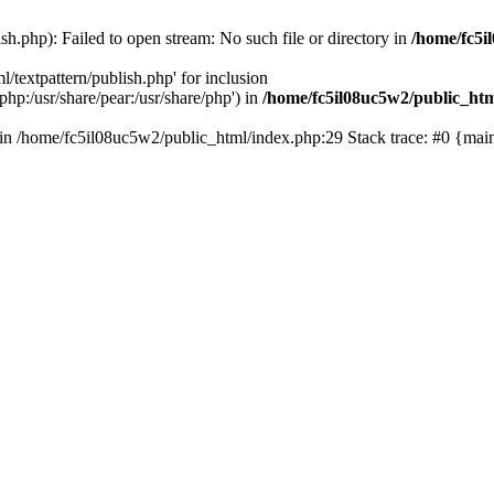
sh.php): Failed to open stream: No such file or directory in
/home/fc5i
l/textpattern/publish.php' for inclusion
php:/usr/share/pear:/usr/share/php') in
/home/fc5il08uc5w2/public_ht
() in /home/fc5il08uc5w2/public_html/index.php:29 Stack trace: #0 {ma