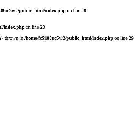
l08uc5w2/public_html/index.php
on line
28
ml/index.php
on line
28
in} thrown in
/home/fc5il08uc5w2/public_html/index.php
on line
29